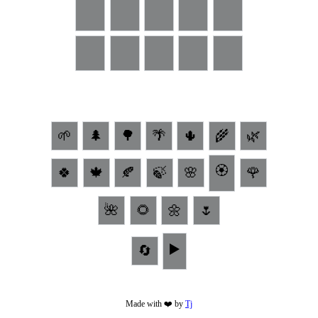
🌱
🌲
🌳
🌴
🌵
🌾
🌿
🏵
🍀
🍁
🍂
🍃
🌸
🌹
🌺
🌻
🌼
🌷
▶️
🔄
Made with ❤️ by
Tj