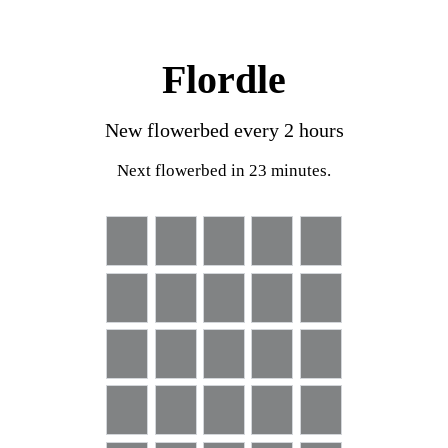
Flordle
New flowerbed every
2
hours
Next flowerbed
in 23 minutes
.